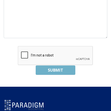
SUBMIT