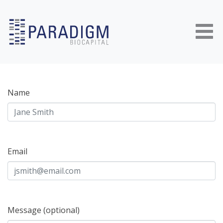
Skip to content
Name
Email
Message (optional)